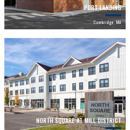
PORT LANDING
Cambridge, MA
NORTH SQUARE AT MILL DISTRICT