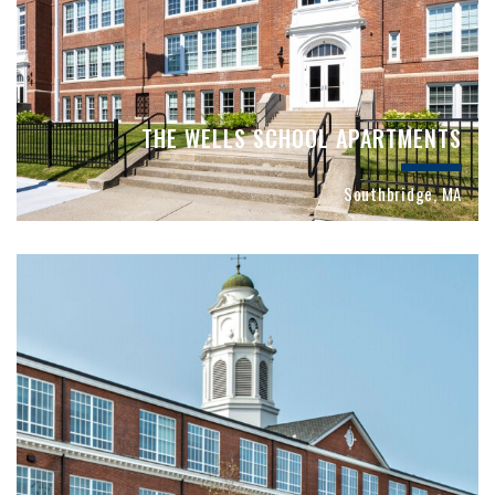
THE WELLS SCHOOL APARTMENTS
Southbridge, MA