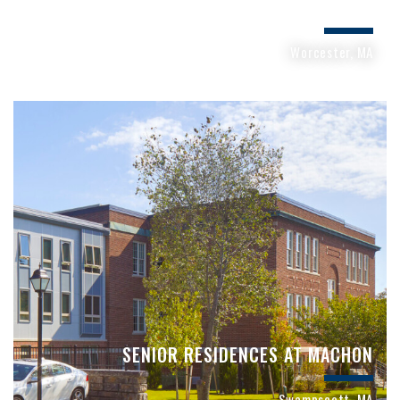
STRATTON HILL APARTMENTS
Worcester, MA
SENIOR RESIDENCES AT MACHON
Swampscott, MA