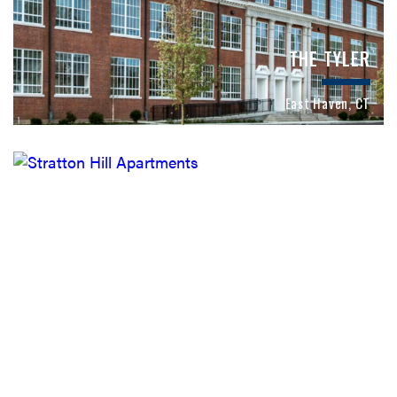
THE TYLER
East Haven, CT