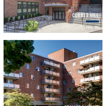
COBBET HILL
Lynn, MA