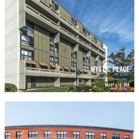
MYSTIC PLACE
Medford, MA