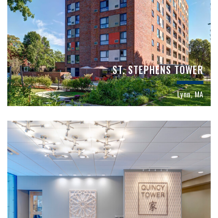
ST. STEPHENS TOWER
Lynn, MA