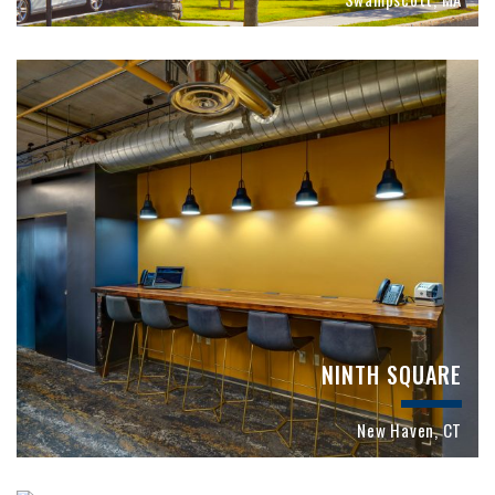
NINTH SQUARE
New Haven, CT