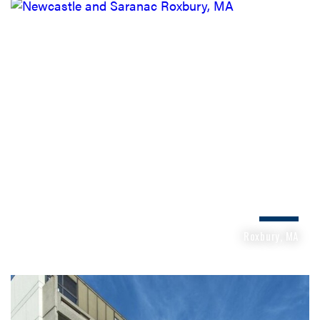
NEWCASTLE AND SARANAC
Roxbury, MA