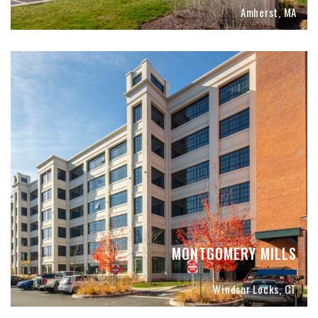
Amherst, MA
MONTGOMERY MILLS
Windsor Locks, CT