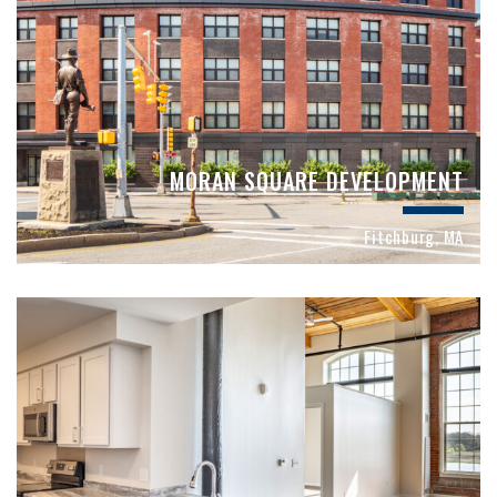
MORAN SQUARE DEVELOPMENT
Fitchburg, MA