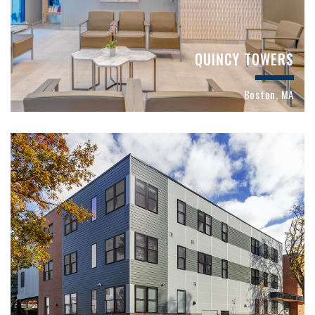
QUINCY TOWERS
Boston, MA