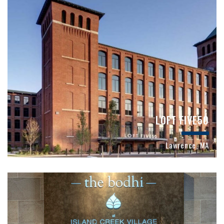
LOFT FIVE50
Lawrence, MA