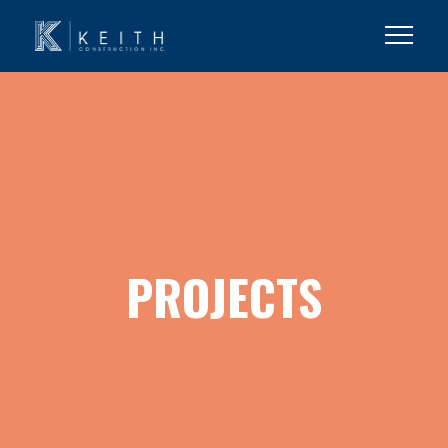
PROJECTS