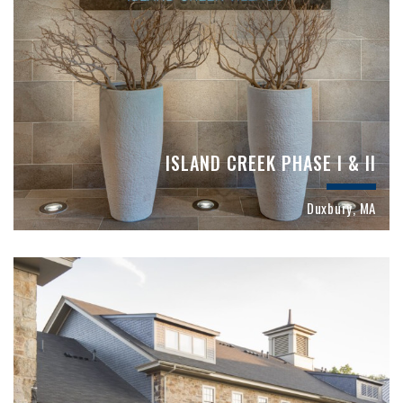
ISLAND CREEK PHASE I & II
Duxbury, MA