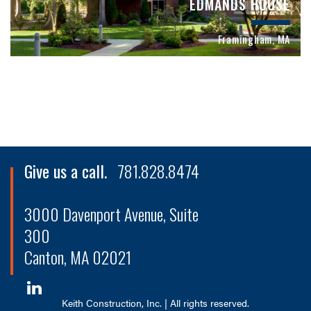
EDMANDS HOUSE
Framingham, MA
Give us a call.
781.828.8474
3000 Davenport Avenue, Suite
300
Canton, MA 02021
Keith Construction, Inc. | All rights reserved.