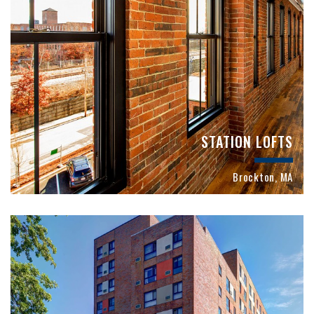
STATION LOFTS
Brockton, MA