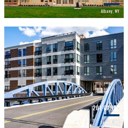
Albany, NY
201 CANAL
Lowell, MA