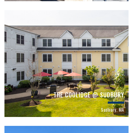
THE COOLIDGE @ SUDBURY
Sudbury, MA