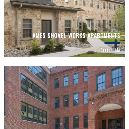
AMES SHOVEL WORKS APARTMENTS
Easton, MA