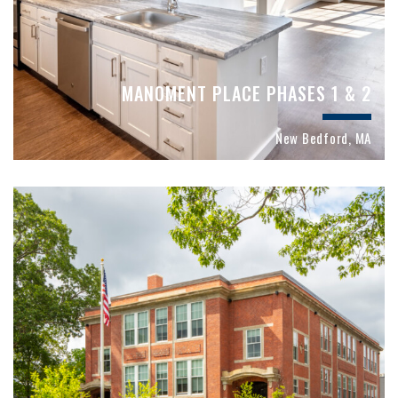
MANOMENT PLACE PHASES 1 & 2
New Bedford, MA