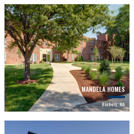
MANDELA HOMES
Roxbury, MA