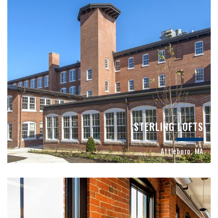
STERLING LOFTS
Attleboro, MA