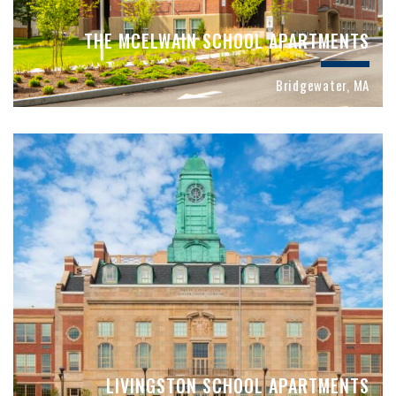
THE MCELWAIN SCHOOL APARTMENTS
Bridgewater, MA
LIVINGSTON SCHOOL APARTMENTS