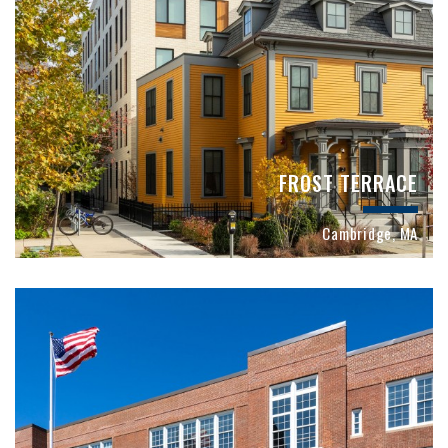
FROST TERRACE
Cambridge, MA