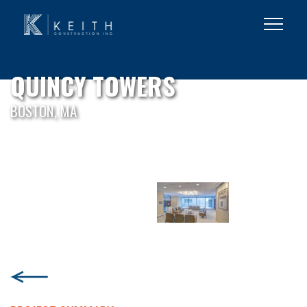
QUINCY TOWERS
BOSTON, MA