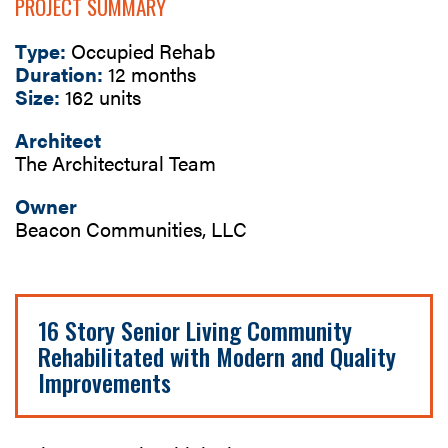
PROJECT SUMMARY
Type:
Occupied Rehab
Duration:
12 months
Size:
162 units
Architect
The Architectural Team
Owner
Beacon Communities, LLC
16 Story Senior Living Community
Rehabilitated with Modern and Quality
Improvements