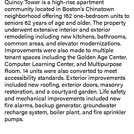
Quincy Tower is a high-rise apartment
community located in Boston’s Chinatown
neighborhood offering 162 one-bedroom units to
seniors 62 years of age and older. The property
underwent extensive interior and exterior
remodeling including new kitchens, bathrooms,
common areas, and elevator modernizations.
Improvements were also made to multiple
tenant spaces including the Golden Age Center,
Computer Learning Center, and Multipurpose
Room. 14 units were also converted to meet
accessibility standards. Exterior improvements
included new roofing, exterior doors, masonry
restoration, and a courtyard garden. Life safety
and mechanical improvements included new
fire alarms, backup generator, groundwater
recharge system, boiler plant, and fire sprinkler
pumps.